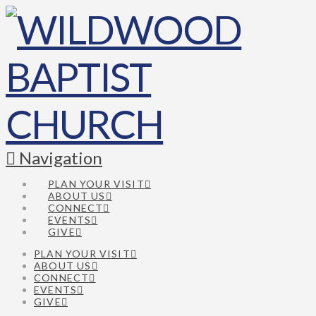
Navigation
PLAN YOUR VISIT
ABOUT US
CONNECT
EVENTS
GIVE
PLAN YOUR VISIT
ABOUT US
CONNECT
EVENTS
GIVE