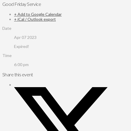
Good Friday Service
+ Add to Google Calendar
+ iCal / Outlook export
Date
Apr 07 2023
Expired!
Time
6:00 pm
Share this event