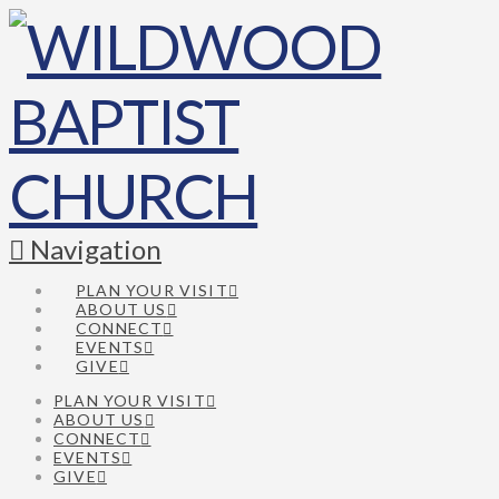
Navigation
PLAN YOUR VISIT
ABOUT US
CONNECT
EVENTS
GIVE
PLAN YOUR VISIT
ABOUT US
CONNECT
EVENTS
GIVE