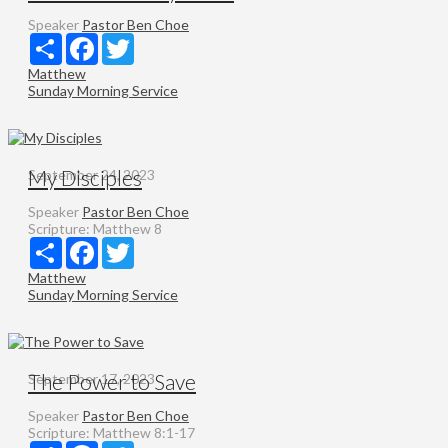
Speaker
Pastor Ben Choe
Share
Facebook
Twitter
Matthew
Sunday Morning Service
My Disciples
September 24, 2023
Speaker
Pastor Ben Choe
Scripture:
Matthew 8
Share
Facebook
Twitter
Matthew
Sunday Morning Service
The Power to Save
September 17, 2023
Speaker
Pastor Ben Choe
Scripture:
Matthew 8:1-17