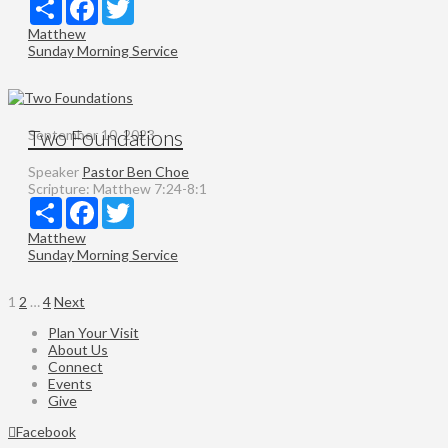
Share
Facebook
Twitter
Matthew
Sunday Morning Service
Two Foundations
September 10, 2023
Speaker
Pastor Ben Choe
Scripture:
Matthew 7:24-8:1
Share
Facebook
Twitter
Matthew
Sunday Morning Service
Posts
1
2
…
4
Next
pagination
Plan Your Visit
About Us
Connect
Events
Give
Facebook