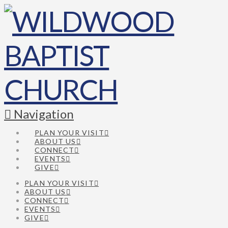
Navigation
PLAN YOUR VISIT
ABOUT US
CONNECT
EVENTS
GIVE
PLAN YOUR VISIT
ABOUT US
CONNECT
EVENTS
GIVE