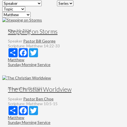
Stepping on Storms
May 19, 2024
Speaker
Pastor Bill George
Scripture:
Matthew 14:22-33
Share
Facebook
Twitter
Matthew
Sunday Morning Service
The Christian Worldview
November 19, 2023
Speaker
Pastor Ben Choe
Scripture:
Matthew 10:5-15
Share
Facebook
Twitter
Matthew
Sunday Morning Service