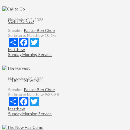
Call to Go
November 12, 2023
Speaker
Pastor Ben Choe
Scripture:
Matthew 10:1-5
Share
Facebook
Twitter
Matthew
Sunday Morning Service
The Harvest
November 05, 2023
Speaker
Pastor Ben Choe
Scripture:
Matthew 9:35-38
Share
Facebook
Twitter
Matthew
Sunday Morning Service