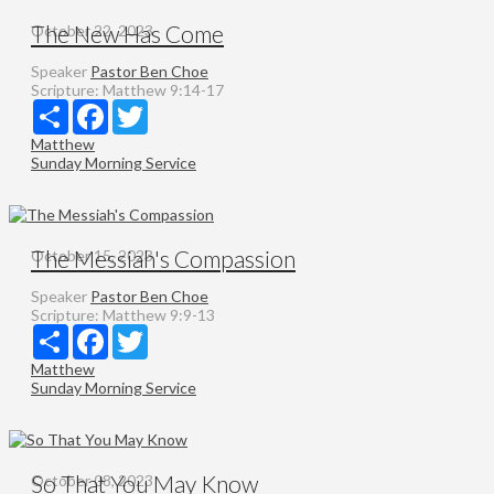
The New Has Come
October 22, 2023
Speaker
Pastor Ben Choe
Scripture:
Matthew 9:14-17
Share
Facebook
Twitter
Matthew
Sunday Morning Service
The Messiah's Compassion
October 15, 2023
Speaker
Pastor Ben Choe
Scripture:
Matthew 9:9-13
Share
Facebook
Twitter
Matthew
Sunday Morning Service
So That You May Know
October 08, 2023