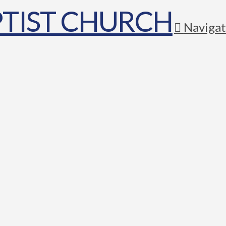
Navigat