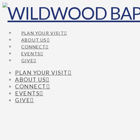
PLAN YOUR VISIT
ABOUT US
CONNECT
EVENTS
GIVE
PLAN YOUR VISIT
ABOUT US
CONNECT
EVENTS
GIVE