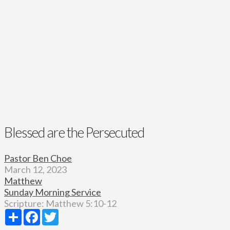
Blessed are the Persecuted
Pastor Ben Choe
March 12, 2023
Matthew
Sunday Morning Service
Scripture:
Matthew 5:10-12
Share
Facebook
Twitter