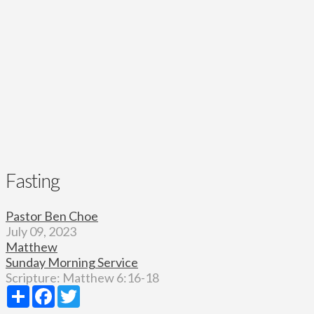
Fasting
Pastor Ben Choe
July 09, 2023
Matthew
Sunday Morning Service
Scripture:
Matthew 6:16-18
Share
Facebook
Twitter