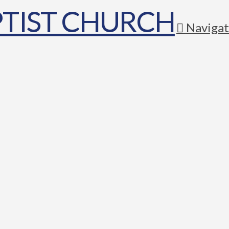
Navigat