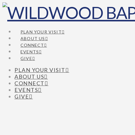
PLAN YOUR VISIT
ABOUT US
CONNECT
EVENTS
GIVE
PLAN YOUR VISIT
ABOUT US
CONNECT
EVENTS
GIVE