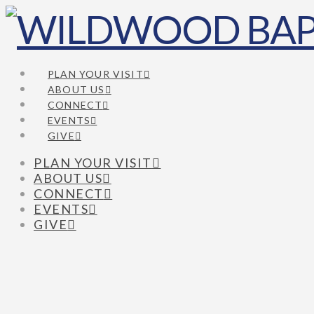
PLAN YOUR VISIT
ABOUT US
CONNECT
EVENTS
GIVE
PLAN YOUR VISIT
ABOUT US
CONNECT
EVENTS
GIVE