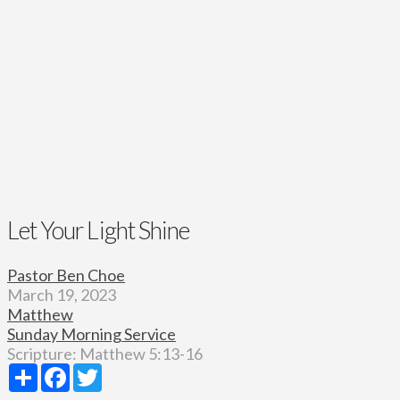
Let Your Light Shine
Pastor Ben Choe
March 19, 2023
Matthew
Sunday Morning Service
Scripture:
Matthew 5:13-16
Share
Facebook
Twitter