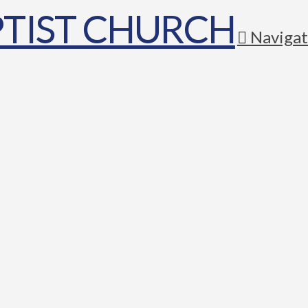
Navigat